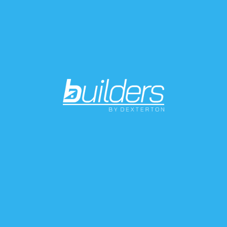
without digging limitations. Suitable for pedestrian
areas.
Material: PVC
Use: pedestrian draining grating for 100 channels
Durability: PVC specifications and structure design
give this product a great resistance against
atmospheric agents and ageing and ensure
dimensional stability in time.
Features:
-heel proof for a safer tread
- anti-slip knurled surface and chamfered draining
section to avoid backwater and icing
- provided with coupling pins
- preset for screw fastening to the channel